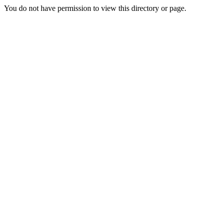
You do not have permission to view this directory or page.